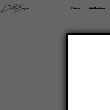
Home
Methoden