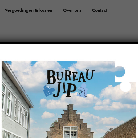
Vergoedingen & kosten
Over ons
Contact