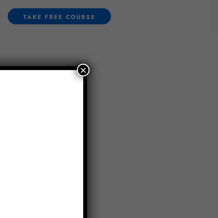
TAKE FREE COURSE
×