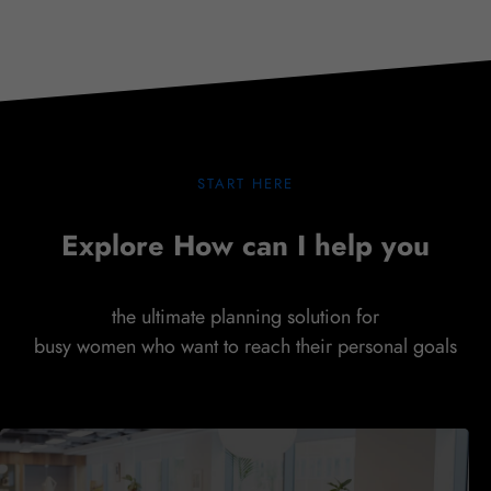
SHOW COMMITMENT
START HERE
Explore How can I help you
the ultimate planning solution for
busy women who want to reach their personal goals