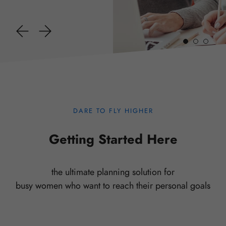
DARE TO FLY HIGHER
Getting Started Here
the ultimate planning solution for
busy women who want to reach their personal goals