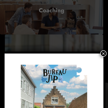
Coaching
×
Consulting
Courses