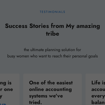
6 lessons
Market & Run Your Own Successful Online
TESTIMONIALS
Business
Success Stories from My amazing
tribe
4 lessons
The Unbundled University: Market and
Digital Technology
the ultimate planning solution for
busy women who want to reach their personal goals
6 lessons
Understanding Money: Speculation and the
ng is
Stock Market
One of the easiest
Life i
r one
online accounting
accou
y
systems we've
every
tried.
bala
n co.