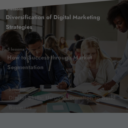
6 lessons
Diversification of Digital Marketing
Strategies
5 lessons
How to Success through Market
Segmentation
8 lessons
Digital Skills: Using Information to Build
Business