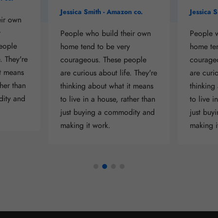
Jessica Smith - Amazon co.
Jessica 
eir own
y
People who build their own
People w
eople
home tend to be very
home ten
. They're
courageous. These people
courage
it means
are curious about life. They're
are curio
ther than
thinking about what it means
thinking
dity and
to live in a house, rather than
to live i
just buying a commodity and
just buy
making it work.
making i