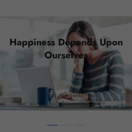
01
Happiness Depends Upon
Ourselves
GET TO CONTACT ME
SEE COURSES