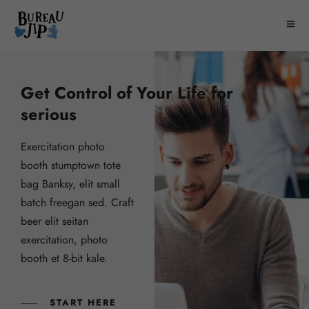
Get Control of Your Life for
serious
Exercitation photo
booth stumptown tote
bag Banksy, elit small
batch freegan sed. Craft
beer elit seitan
exercitation, photo
booth et 8-bit kale.
START HERE