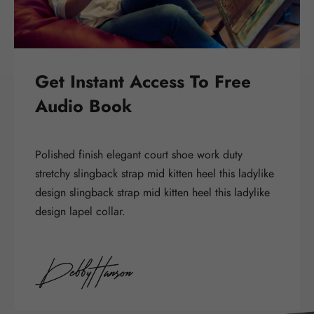
Get Instant Access To Free
Audio Book
Polished finish elegant court shoe work duty
stretchy slingback strap mid kitten heel this ladylike
design slingback strap mid kitten heel this ladylike
design lapel collar.